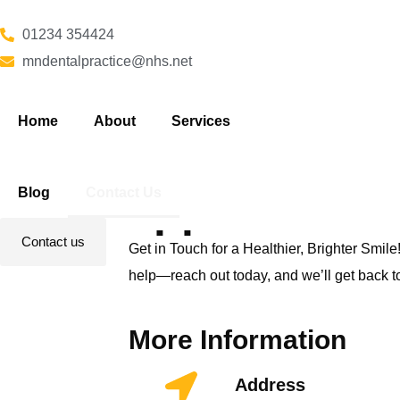
01234 354424
mndentalpractice@nhs.net
Home
About
Services
Book your
Blog
Contact Us
appointment
Contact us
Get in Touch for a Healthier, Brighter Smile!
help—reach out today, and we’ll get back t
More Information
Address