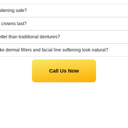
hitening safe?
crowns last?
tter than traditional dentures?
e dermal fillers and facial line softening look natural?
Call Us Now