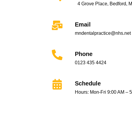
4 Grove Place, Bedford, 
Email
mndentalpractice@nhs.net
Phone
0123 435 4424
Schedule
Hours: Mon-Fri 9:00 AM – 