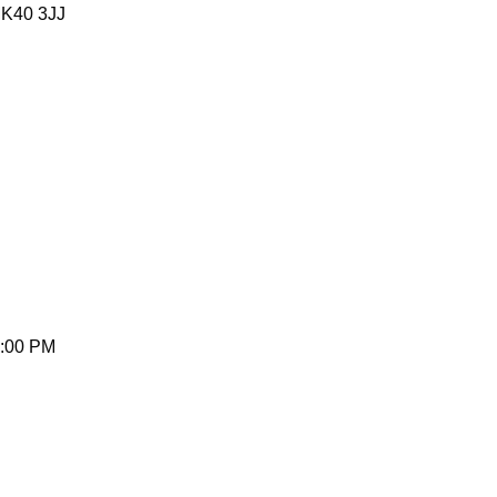
MK40 3JJ
5:00 PM