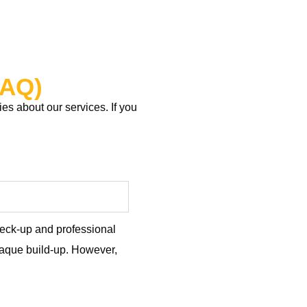
FAQ)
s about our services. If you
check-up and professional
plaque build-up. However,