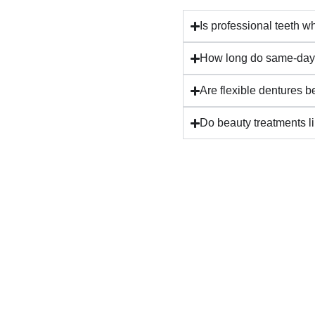
⁠Is professional teeth w
How long do same-day 
Are flexible dentures be
Do beauty treatments lik