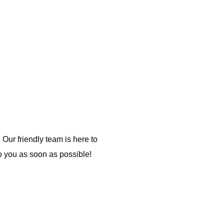
 Our friendly team is here to
o you as soon as possible!