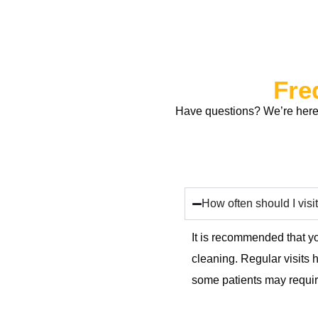
Fre
Have questions? We’re here 
How often should I visit
It is recommended that yo
cleaning. Regular visits
some patients may require