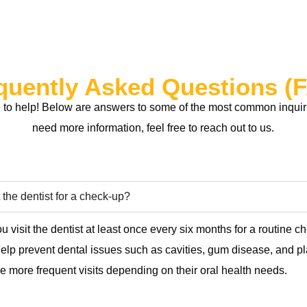
quently Asked Questions (
to help! Below are answers to some of the most common inquirie
need more information, feel free to reach out to us.
 the dentist for a check-up?
u visit the dentist at least once every six months for a routine 
 help prevent dental issues such as cavities, gum disease, and 
 more frequent visits depending on their oral health needs.